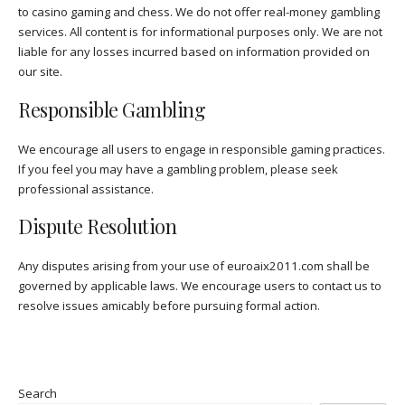
to casino gaming and chess. We do not offer real-money gambling
services. All content is for informational purposes only. We are not
liable for any losses incurred based on information provided on
our site.
Responsible Gambling
We encourage all users to engage in responsible gaming practices.
If you feel you may have a gambling problem, please seek
professional assistance.
Dispute Resolution
Any disputes arising from your use of euroaix2011.com shall be
governed by applicable laws. We encourage users to contact us to
resolve issues amicably before pursuing formal action.
Search