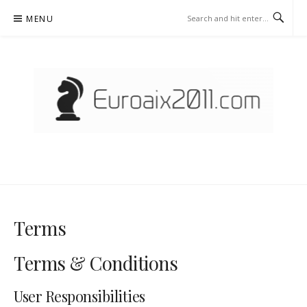
Skip
MENU
to
content
EUROAIX2011.COM – CASINO
AND CHESS
Terms
Terms & Conditions
User Responsibilities