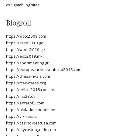
cs2 gambling sites
Blogroll
https://wccc2009.com
https://euro2019.ge
https://world2020.ge
https://eicc2019.mk
https://sportmeeting.gr
https://europeanchessclubcup2015.com
https://chess-rivals.com
https://tcec-chess.org
https://eirbcc2018.com.mk
https://mp23.ch
https://enterbf3.com
https://pialadominobet.me
https://vlk-rus.ru
https://casino-bestusa.com
https://joycasinoguide.com