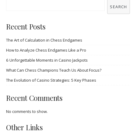
SEARCH
Recent Posts
The Art of Calculation in Chess Endgames
How to Analyze Chess Endgames Like a Pro
6 Unforgettable Moments in Casino Jackpots
What Can Chess Champions Teach Us About Focus?
The Evolution of Casino Strategies: 5 Key Phases
Recent Comments
No comments to show.
Other Links