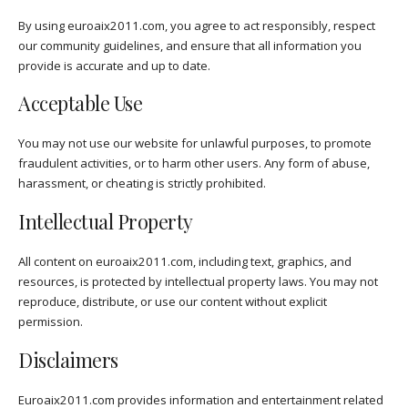
By using euroaix2011.com, you agree to act responsibly, respect
our community guidelines, and ensure that all information you
provide is accurate and up to date.
Acceptable Use
You may not use our website for unlawful purposes, to promote
fraudulent activities, or to harm other users. Any form of abuse,
harassment, or cheating is strictly prohibited.
Intellectual Property
All content on euroaix2011.com, including text, graphics, and
resources, is protected by intellectual property laws. You may not
reproduce, distribute, or use our content without explicit
permission.
Disclaimers
Euroaix2011.com provides information and entertainment related